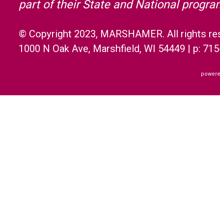
part of their State and National progr
© Copyright 2023, MARSHAMER. All rights re
1000 N Oak Ave, Marshfield, WI 54449 | p: 71
powere