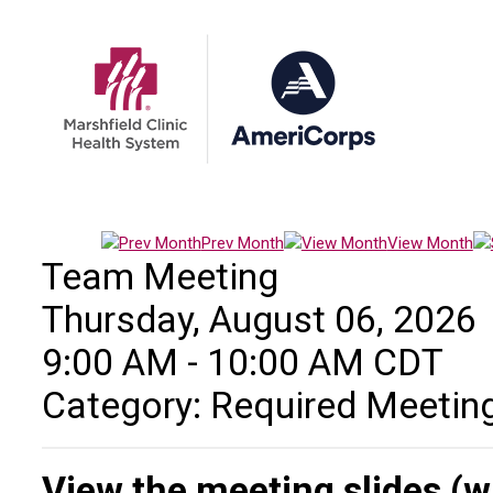
Prev Month
View Month
Team Meeting
Thursday, August 06, 2026
9:00 AM
-
10:00 AM CDT
Category: Required Meetin
View the meeting slides (w