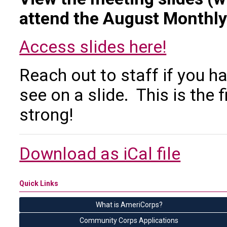
attend the August Monthly
Access slides here!
Reach out to staff if you 
see on a slide. This is the f
strong!
Download as iCal file
Quick Links
What is AmeriCorps?
Community Corps Applications