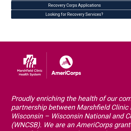
Recovery Corps Applications
Looking for Recovery Services?
Proudly enriching the health of our co
partnership between Marshfield Clinic
Wisconsin – Wisconsin National and 
(WNCSB). We are an AmeriCorps grante