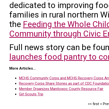
dedicated to improving food
families in rural northern 
the
Feeding the Whole Chil
Community through Civic En
Full news story can be fou
launches food pantry to co
More Articles...
MCHS Community Corps and MCHS Recovery Corps Ame
Recovery Corps Share Stories as part of CDC Foundatio
Member Organizes Manitowoc County Resource Fair
Girl Scouts Trip
<<
first
<
Pre