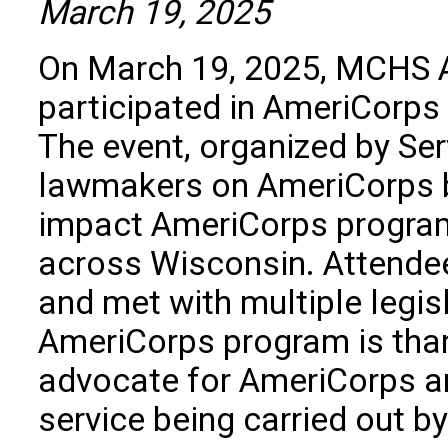
March 19, 2025
On March 19, 2025, MCHS 
participated in AmeriCorps 
The event, organized by Se
lawmakers on AmeriCorps by
impact AmeriCorps progra
across Wisconsin. Attendee
and met with multiple legis
AmeriCorps program is than
advocate for AmeriCorps a
service being carried out 