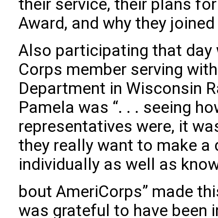
their service, their plans f
Award, and why they joined
Also participating that da
Corps member serving wit
Department in Wisconsin R
Pamela was “. . . seeing 
representatives were, it wa
they really want to make a 
individually as well as kno
bout AmeriCorps” made this
was grateful to have been i