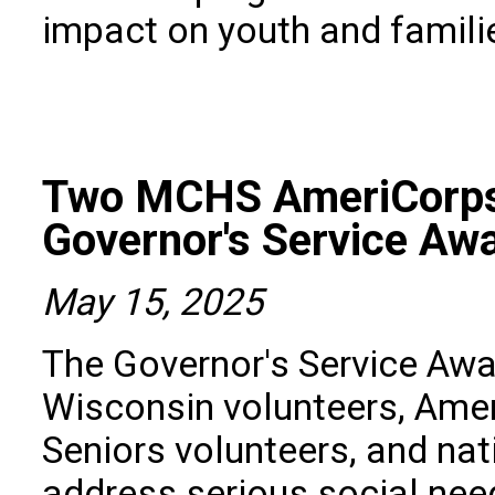
impact on youth and famili
Two MCHS AmeriCorps
Governor's Service Aw
May 15, 2025
The Governor's Service Aw
Wisconsin volunteers, Am
Seniors volunteers, and nat
address serious social ne