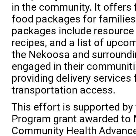
in the community. It offers
food packages for families
packages include resource 
recipes, and a list of upco
the Nekoosa and surroundin
engaged in their communiti
providing delivery services
transportation access.
This effort is supported by
Program grant awarded to M
Community Health Advance