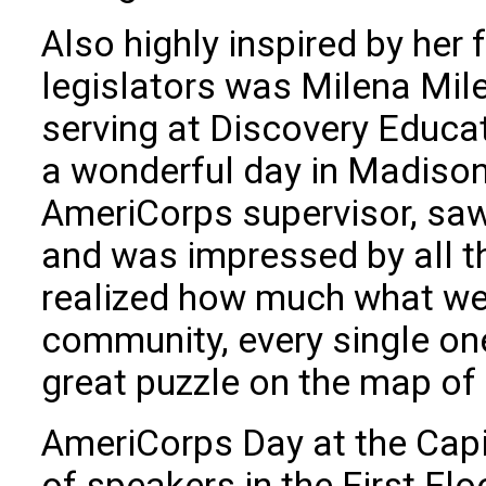
Also highly inspired by her
legislators was Milena Mi
serving at Discovery Educat
a wonderful day in Madison.
AmeriCorps supervisor, saw 
and was impressed by all t
realized how much what we 
community, every single on
great puzzle on the map of
AmeriCorps Day at the Cap
of speakers in the First F