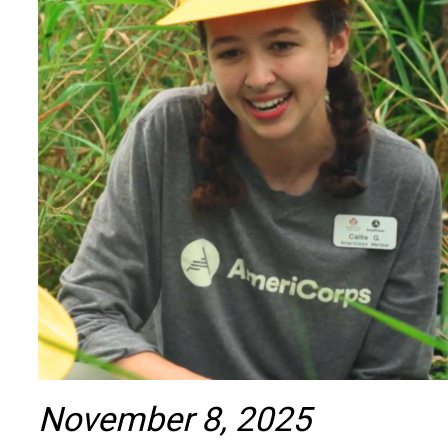
November 8, 2025