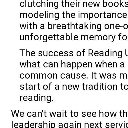
clutching their new books
modeling the importance 
with a breathtaking one-o
unforgettable memory for
The success of Reading 
what can happen when a 
common cause. It was mor
start of a new tradition to
reading.
We can't wait to see how th
leadership again next serv