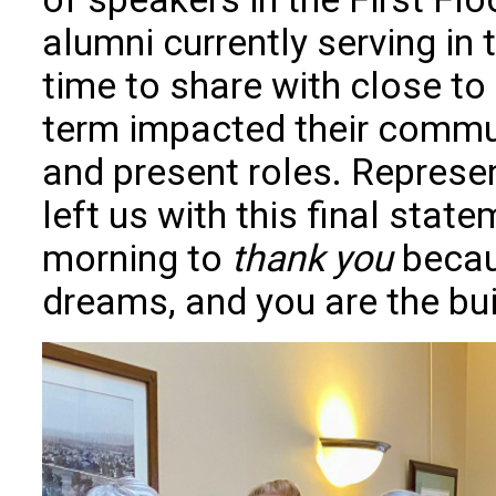
alumni currently serving i
time to share with close to
term impacted their commu
and present roles. Repres
left us with this final state
morning to
thank you
becau
dreams, and you are the bui