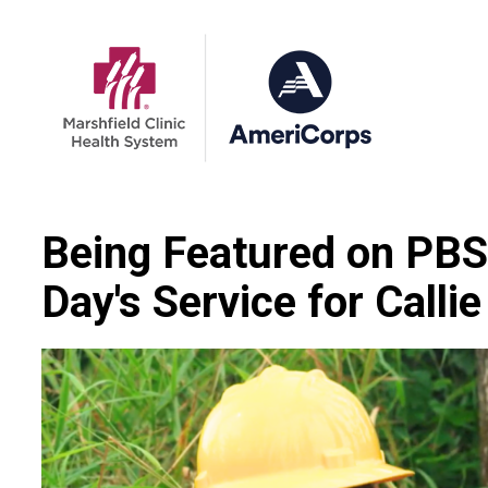
Being Featured on PB
Day's Service for Calli