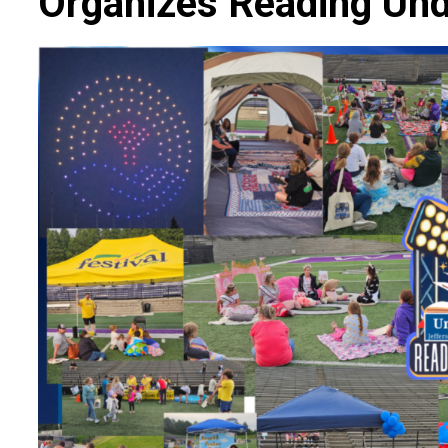
Organizes Reading Und