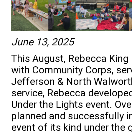
June 13, 2025
This August, Rebecca King 
with Community Corps, serv
Jefferson & North Walworth
service, Rebecca developed
Under the Lights event. Ove
planned and successfully im
event of its kind under the