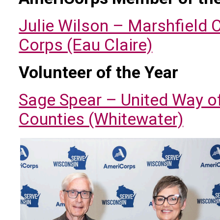
Julie Wilson – Marshfield 
Corps (Eau Claire)
Volunteer of the Year
Sage Spear – United Way o
Counties (Whitewater)