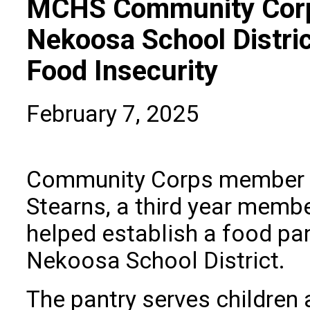
MCHS Community Corp
Nekoosa School Distri
Food Insecurity
February 7, 2025
Community Corps member 
Stearns, a third year membe
helped establish a food pan
Nekoosa School District.
The pantry serves children 