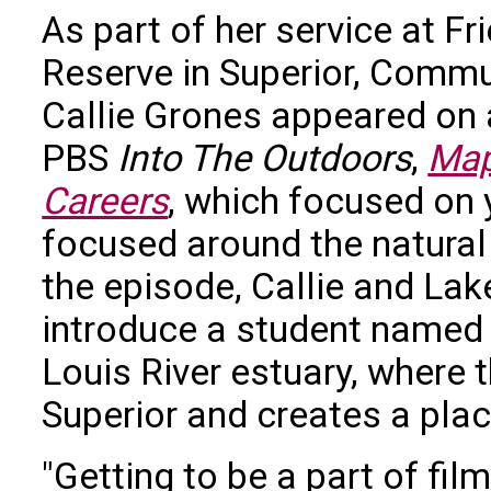
As part of her service at Fr
Reserve in Superior, Com
Callie Grones appeared on 
PBS
Into The Outdoors
,
Map
Careers
, which focused on 
focused around the natural 
the episode, Callie and Lak
introduce a student named T
Louis River estuary, where 
Superior and creates a place
"Getting to be a part of fi