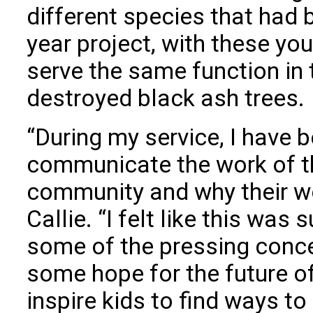
different species that had 
year project, with these yo
serve the same function in
destroyed black ash trees.
“During my service, I have b
communicate the work of th
community and why their wo
Callie. “I felt like this was
some of the pressing conce
some hope for the future of
inspire kids to find ways to