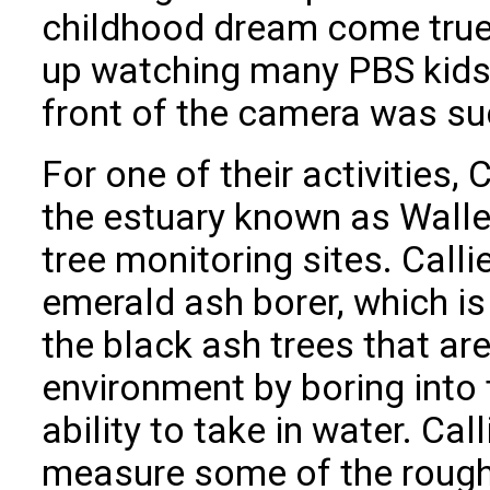
childhood dream come true f
up watching many PBS kids 
front of the camera was suc
For one of their activities, 
the estuary known as Walley
tree monitoring sites. Call
emerald ash borer, which is 
the black ash trees that are
environment by boring into 
ability to take in water. Ca
measure some of the rough