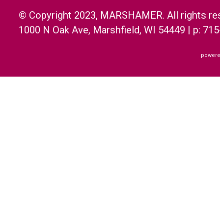
© Copyright 2023, MARSHAMER. All rights re
1000 N Oak Ave, Marshfield, WI 54449 | p: 71
powere