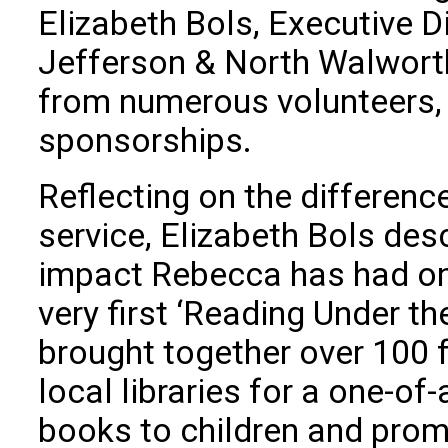
Elizabeth Bols, Executive D
Jefferson & North Walworth
from numerous volunteers,
sponsorships.
Reflecting on the differen
service, Elizabeth Bols des
impact Rebecca has had on
very first ‘Reading Under th
brought together over 100 
local libraries for a one-of
books to children and prom