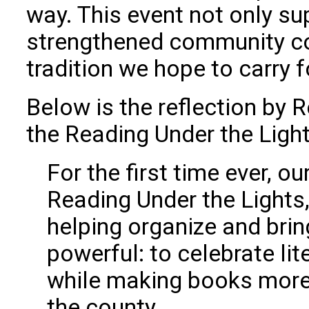
way. This event not only s
strengthened community co
tradition we hope to carry 
Below is the reflection by
the Reading Under the Light
For the first time ever, 
Reading Under the Lights,
helping organize and brin
powerful: to celebrate lit
while making books more 
the county.