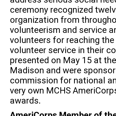
ceremony recognized twelve
organization from throughou
volunteerism and service 
volunteers for reaching the
volunteer service in their
presented on May 15 at the
Madison and were sponsore
commission for national a
very own MCHS AmeriCorp
awards.
AmeriCorps Member of the