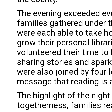
The evening exceeded ev
families gathered under t
were each able to take ho
grow their personal libra
volunteered their time to 
sharing stories and spar
were also joined by four l
message that reading is 
The highlight of the nigh
togetherness, families re