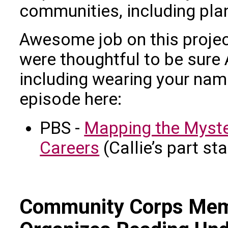
communities, including plan
Awesome job on this project
were thoughtful to be sure
including wearing your nam
episode here:
PBS -
Mapping the Myste
Careers
(Callie’s part st
Community Corps Mem