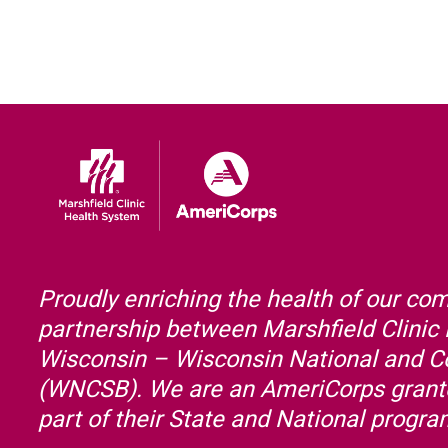
Proudly enriching the health of our co
partnership between Marshfield Clinic
Wisconsin – Wisconsin National and 
(WNCSB). We are an AmeriCorps grante
part of their State and National progr