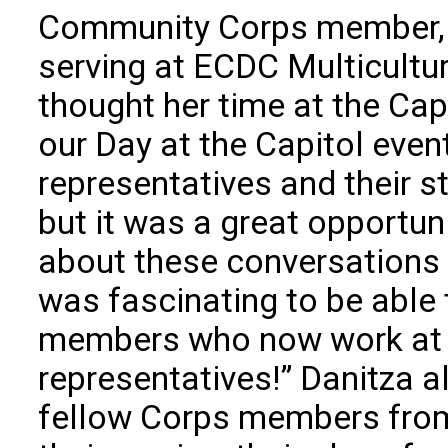
Community Corps member, 
serving at ECDC Multicult
thought her time at the Cap
our Day at the Capitol even
representatives and their s
but it was a great opportun
about these conversations a
was fascinating to be able
members who now work at t
representatives!” Danitza 
fellow Corps members from