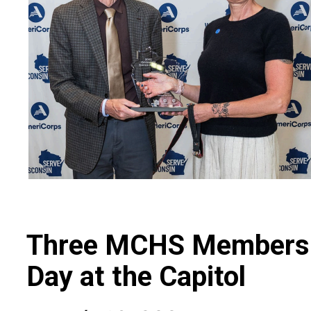
Three MCHS Members P
Day at the Capitol